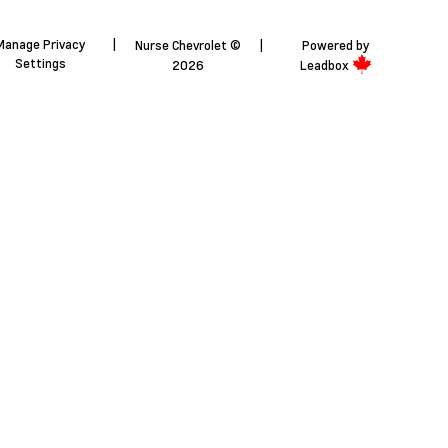
Manage Privacy
|
Nurse Chevrolet ©
|
Powered by
Settings
2026
Leadbox