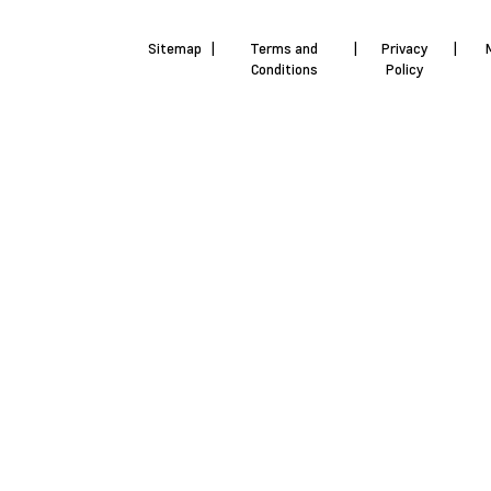
Sitemap
|
Terms and
|
Privacy
|
Conditions
Policy