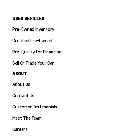
USED VEHICLES
Pre-Owned Inventory
Certified Pre-Owned
Pre-Qualify For Financing
Sell Or Trade Your Car
ABOUT
About Us
Contact Us
Customer Testimonials
Meet The Team
Careers