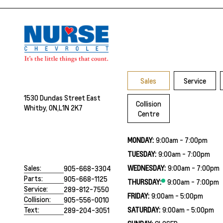
Sales
Service
1530 Dundas Street East
Collision
Whitby, ON,
L1N 2K7
Centre
MONDAY:
9:00am - 7:00pm
TUESDAY:
9:00am - 7:00pm
WEDNESDAY:
9:00am - 7:00pm
Sales:
905-668-3304
Parts:
905-668-1125
THURSDAY:
9:00am - 7:00pm
Service:
289-812-7550
FRIDAY:
9:00am - 5:00pm
Collision:
905-556-0010
SATURDAY:
9:00am - 5:00pm
Text:
289-204-3051