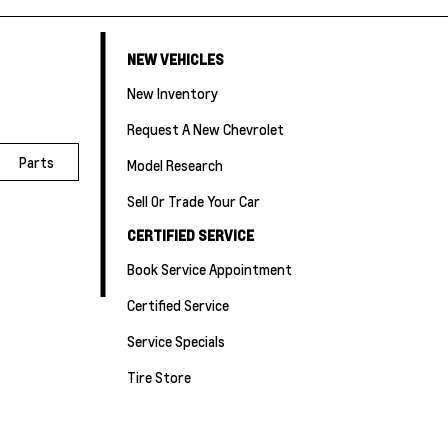
NEW VEHICLES
New Inventory
Request A New Chevrolet
Parts
Model Research
Sell Or Trade Your Car
CERTIFIED SERVICE
Book Service Appointment
Certified Service
Service Specials
Tire Store