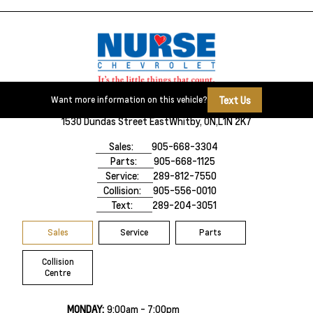
Text Us
Want more information on this vehicle?
1530 Dundas Street East
Whitby, ON,
L1N 2K7
Sales:
905-668-3304
Parts:
905-668-1125
Service:
289-812-7550
Collision:
905-556-0010
Text:
289-204-3051
Sales
Service
Parts
Collision
Centre
MONDAY:
9:00am - 7:00pm