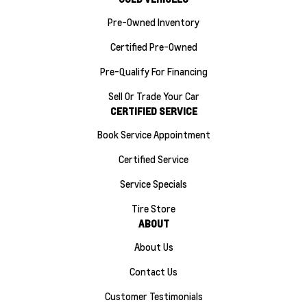
Pre-Owned Inventory
Certified Pre-Owned
Pre-Qualify For Financing
Sell Or Trade Your Car
CERTIFIED SERVICE
Book Service Appointment
Certified Service
Service Specials
Tire Store
ABOUT
About Us
Contact Us
Customer Testimonials