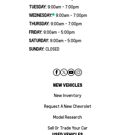
TUESDAY:
9:00am - 7:00pm
WEDNESDAY:
9:00am - 7:00pm
THURSDAY:
9:00am - 7:00pm
FRIDAY:
9:00am - 5:00pm
SATURDAY:
9:00am - 5:00pm
SUNDAY:
CLOSED
NEW VEHICLES
New Inventory
Request A New Chevrolet
Model Research
Sell Or Trade Your Car
USED VEHICLES