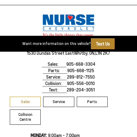
Text Us
Want more information on this vehicle?
1530 Dundas Street East
Whitby, ON,
L1N 2K7
Sales:
905-668-3304
Parts:
905-668-1125
Service:
289-812-7550
Collision:
905-556-0010
Text:
289-204-3051
Sales
Service
Parts
Collision
Centre
MONDAY:
9:00am - 7:00pm