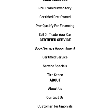
Pre-Owned Inventory
Certified Pre-Owned
Pre-Qualify For Financing
Sell Or Trade Your Car
CERTIFIED SERVICE
Book Service Appointment
Certified Service
Service Specials
Tire Store
ABOUT
About Us
Contact Us
Customer Testimonials