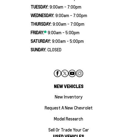
TUESDAY:
9:00am - 7:00pm
WEDNESDAY:
9:00am - 7:00pm
THURSDAY:
9:00am - 7:00pm
FRIDAY:
9:00am - 5:00pm
SATURDAY:
9:00am - 5:00pm
SUNDAY:
CLOSED
NEW VEHICLES
New Inventory
Request A New Chevrolet
Model Research
Sell Or Trade Your Car
USED VEHICLES