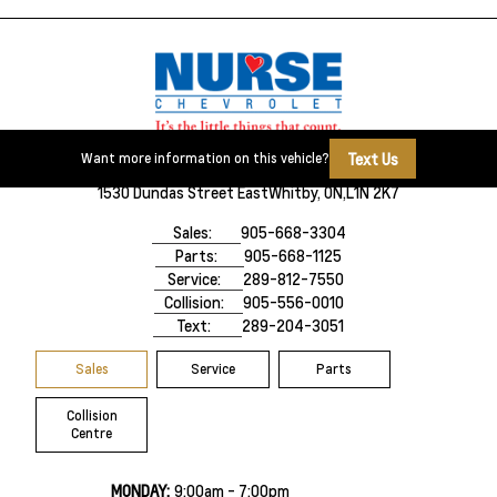
Text Us
Want more information on this vehicle?
1530 Dundas Street East
Whitby, ON,
L1N 2K7
Sales:
905-668-3304
Parts:
905-668-1125
Service:
289-812-7550
Collision:
905-556-0010
Text:
289-204-3051
Sales
Service
Parts
Collision
Centre
MONDAY:
9:00am - 7:00pm