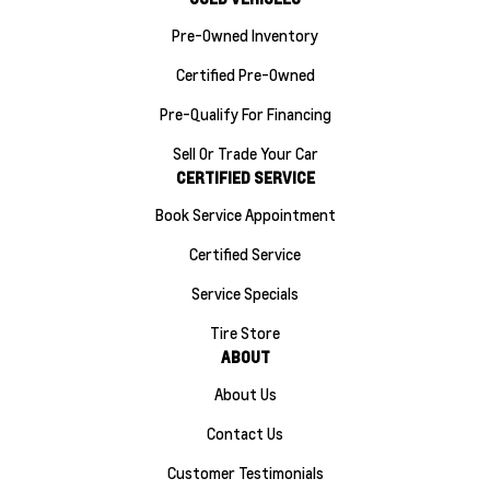
Pre-Owned Inventory
Certified Pre-Owned
Pre-Qualify For Financing
Sell Or Trade Your Car
CERTIFIED SERVICE
Book Service Appointment
Certified Service
Service Specials
Tire Store
ABOUT
About Us
Contact Us
Customer Testimonials