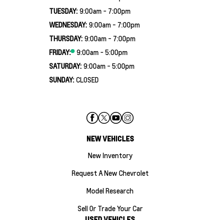
TUESDAY:
9:00am - 7:00pm
WEDNESDAY:
9:00am - 7:00pm
THURSDAY:
9:00am - 7:00pm
FRIDAY:
9:00am - 5:00pm
SATURDAY:
9:00am - 5:00pm
SUNDAY:
CLOSED
NEW VEHICLES
New Inventory
Request A New Chevrolet
Model Research
Sell Or Trade Your Car
USED VEHICLES