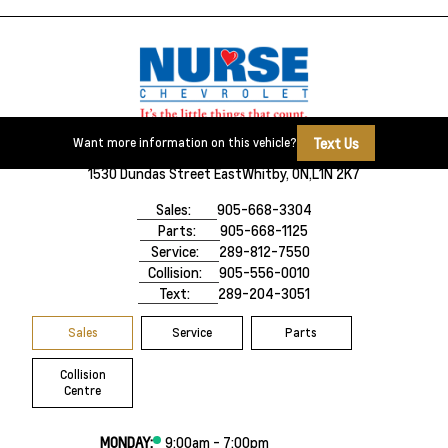
Text Us
Want more information on this vehicle?
1530 Dundas Street East
Whitby, ON,
L1N 2K7
Sales:
905-668-3304
Parts:
905-668-1125
Service:
289-812-7550
Collision:
905-556-0010
Text:
289-204-3051
Sales
Service
Parts
Collision
Centre
MONDAY:
9:00am - 7:00pm