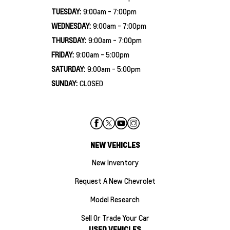
TUESDAY:
9:00am - 7:00pm
WEDNESDAY:
9:00am - 7:00pm
THURSDAY:
9:00am - 7:00pm
FRIDAY:
9:00am - 5:00pm
SATURDAY:
9:00am - 5:00pm
SUNDAY:
CLOSED
NEW VEHICLES
New Inventory
Request A New Chevrolet
Model Research
Sell Or Trade Your Car
USED VEHICLES