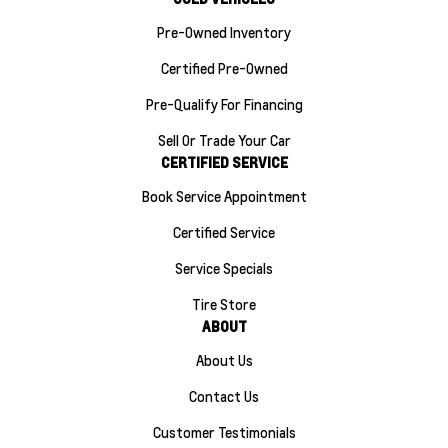
Pre-Owned Inventory
Certified Pre-Owned
Pre-Qualify For Financing
Sell Or Trade Your Car
CERTIFIED SERVICE
Book Service Appointment
Certified Service
Service Specials
Tire Store
ABOUT
About Us
Contact Us
Customer Testimonials