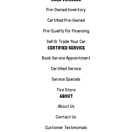
Pre-Owned Inventory
Certified Pre-Owned
Pre-Qualify For Financing
Sell Or Trade Your Car
CERTIFIED SERVICE
Book Service Appointment
Certified Service
Service Specials
Tire Store
ABOUT
About Us
Contact Us
Customer Testimonials