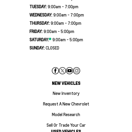
TUESDAY:
9:00am - 7:00pm
WEDNESDAY:
9:00am - 7:00pm
THURSDAY:
9:00am - 7:00pm
FRIDAY:
9:00am - 5:00pm
SATURDAY:
9:00am - 5:00pm
SUNDAY:
CLOSED
NEW VEHICLES
New Inventory
Request A New Chevrolet
Model Research
Sell Or Trade Your Car
USED VEHICLES