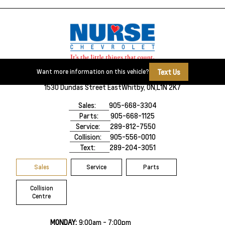
Text Us
Want more information on this vehicle?
1530 Dundas Street East
Whitby, ON,
L1N 2K7
Sales:
905-668-3304
Parts:
905-668-1125
Service:
289-812-7550
Collision:
905-556-0010
Text:
289-204-3051
Sales
Service
Parts
Collision
Centre
MONDAY:
9:00am - 7:00pm