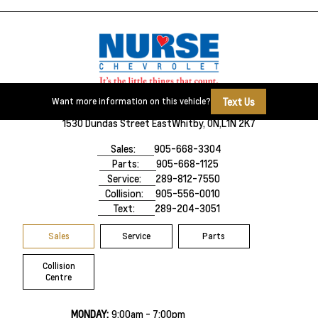
Text Us
Want more information on this vehicle?
1530 Dundas Street East
Whitby, ON,
L1N 2K7
Sales:
905-668-3304
Parts:
905-668-1125
Service:
289-812-7550
Collision:
905-556-0010
Text:
289-204-3051
Sales
Service
Parts
Collision
Centre
MONDAY:
9:00am - 7:00pm