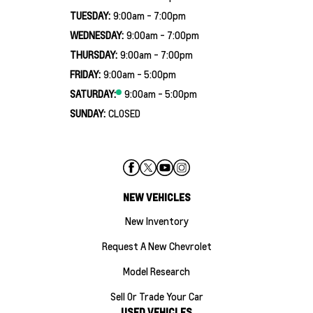
TUESDAY:
9:00am - 7:00pm
WEDNESDAY:
9:00am - 7:00pm
THURSDAY:
9:00am - 7:00pm
FRIDAY:
9:00am - 5:00pm
SATURDAY:
9:00am - 5:00pm
SUNDAY:
CLOSED
NEW VEHICLES
New Inventory
Request A New Chevrolet
Model Research
Sell Or Trade Your Car
USED VEHICLES