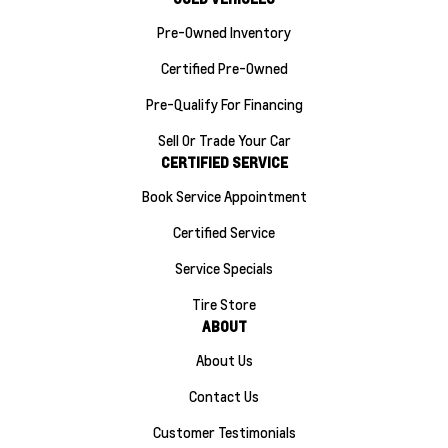
Pre-Owned Inventory
Certified Pre-Owned
Pre-Qualify For Financing
Sell Or Trade Your Car
CERTIFIED SERVICE
Book Service Appointment
Certified Service
Service Specials
Tire Store
ABOUT
About Us
Contact Us
Customer Testimonials