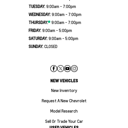
TUESDAY:
9:00am - 7:00pm
WEDNESDAY:
9:00am - 7:00pm
THURSDAY:
9:00am - 7:00pm
FRIDAY:
9:00am - 5:00pm
SATURDAY:
9:00am - 5:00pm
SUNDAY:
CLOSED
NEW VEHICLES
New Inventory
Request A New Chevrolet
Model Research
Sell Or Trade Your Car
USED VEHICLES