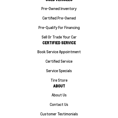
Pre-Owned Inventory
Certified Pre-Owned
Pre-Qualify For Financing
Sell Or Trade Your Car
CERTIFIED SERVICE
Book Service Appointment
Certified Service
Service Specials
Tire Store
ABOUT
About Us
Contact Us
Customer Testimonials