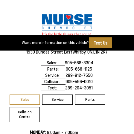
Text Us
Want more information on this vehicle?
1530 Dundas Street East
Whitby, ON,
L1N 2K7
Sales:
905-668-3304
Parts:
905-668-1125
Service:
289-812-7550
Collision:
905-556-0010
Text:
289-204-3051
Sales
Service
Parts
Collision
Centre
MONDAY:
9:00am - 7:00pm