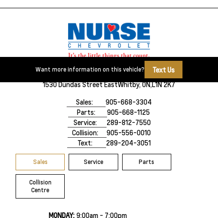
Text Us
Want more information on this vehicle?
1530 Dundas Street East
Whitby, ON,
L1N 2K7
Sales:
905-668-3304
Parts:
905-668-1125
Service:
289-812-7550
Collision:
905-556-0010
Text:
289-204-3051
Sales
Service
Parts
Collision
Centre
MONDAY:
9:00am - 7:00pm