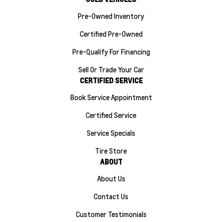
Pre-Owned Inventory
Certified Pre-Owned
Pre-Qualify For Financing
Sell Or Trade Your Car
CERTIFIED SERVICE
Book Service Appointment
Certified Service
Service Specials
Tire Store
ABOUT
About Us
Contact Us
Customer Testimonials