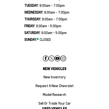
TUESDAY:
9:00am - 7:00pm
WEDNESDAY:
9:00am - 7:00pm
THURSDAY:
9:00am - 7:00pm
FRIDAY:
9:00am - 5:00pm
SATURDAY:
9:00am - 5:00pm
SUNDAY:
CLOSED
NEW VEHICLES
New Inventory
Request A New Chevrolet
Model Research
Sell Or Trade Your Car
USED VEHICLES