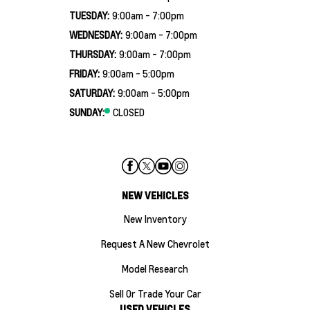
TUESDAY:
9:00am - 7:00pm
WEDNESDAY:
9:00am - 7:00pm
THURSDAY:
9:00am - 7:00pm
FRIDAY:
9:00am - 5:00pm
SATURDAY:
9:00am - 5:00pm
SUNDAY:
CLOSED
NEW VEHICLES
New Inventory
Request A New Chevrolet
Model Research
Sell Or Trade Your Car
USED VEHICLES