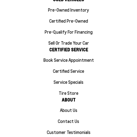
Pre-Owned Inventory
Certified Pre-Owned
Pre-Qualify For Financing
Sell Or Trade Your Car
CERTIFIED SERVICE
Book Service Appointment
Certified Service
Service Specials
Tire Store
ABOUT
About Us
Contact Us
Customer Testimonials