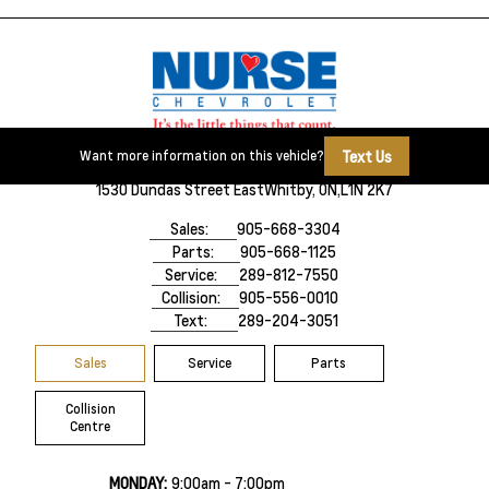
Text Us
Want more information on this vehicle?
1530 Dundas Street East
Whitby, ON,
L1N 2K7
Sales:
905-668-3304
Parts:
905-668-1125
Service:
289-812-7550
Collision:
905-556-0010
Text:
289-204-3051
Sales
Service
Parts
Collision
Centre
MONDAY:
9:00am - 7:00pm