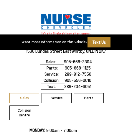
Text Us
Want more information on this vehicle?
1530 Dundas Street East
Whitby, ON,
L1N 2K7
Sales:
905-668-3304
Parts:
905-668-1125
Service:
289-812-7550
Collision:
905-556-0010
Text:
289-204-3051
Sales
Service
Parts
Collision
Centre
MONDAY:
9:00am - 7:00pm