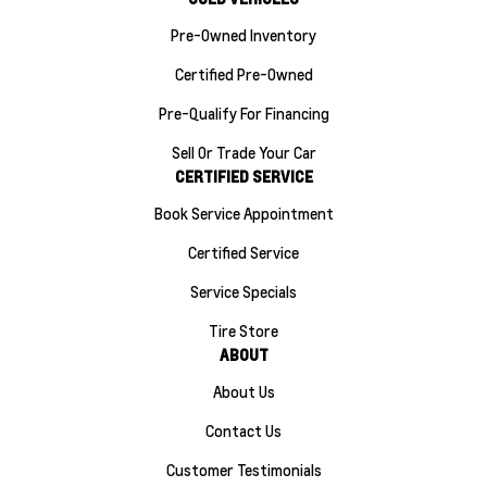
Pre-Owned Inventory
Certified Pre-Owned
Pre-Qualify For Financing
Sell Or Trade Your Car
CERTIFIED SERVICE
Book Service Appointment
Certified Service
Service Specials
Tire Store
ABOUT
About Us
Contact Us
Customer Testimonials