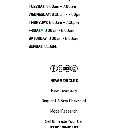
TUESDAY:
9:00am - 7:00pm
WEDNESDAY:
9:00am - 7:00pm
THURSDAY:
9:00am - 7:00pm
FRIDAY:
9:00am - 5:00pm
SATURDAY:
9:00am - 5:00pm
SUNDAY:
CLOSED
NEW VEHICLES
New Inventory
Request A New Chevrolet
Model Research
Sell Or Trade Your Car
USED VEHICLES