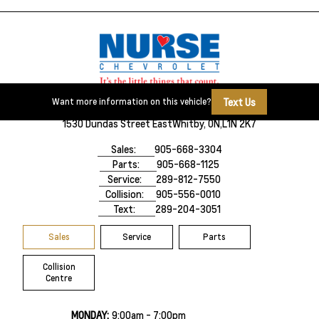
Text Us
Want more information on this vehicle?
1530 Dundas Street East
Whitby, ON,
L1N 2K7
Sales:
905-668-3304
Parts:
905-668-1125
Service:
289-812-7550
Collision:
905-556-0010
Text:
289-204-3051
Sales
Service
Parts
Collision
Centre
MONDAY:
9:00am - 7:00pm