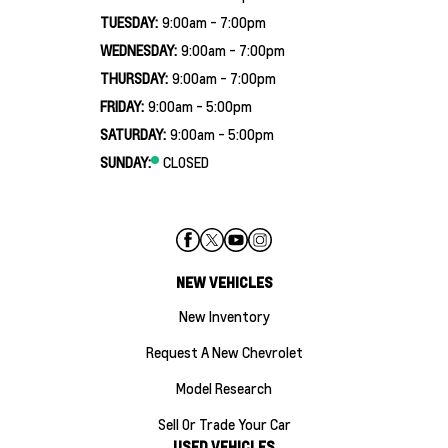
TUESDAY:
9:00am - 7:00pm
WEDNESDAY:
9:00am - 7:00pm
THURSDAY:
9:00am - 7:00pm
FRIDAY:
9:00am - 5:00pm
SATURDAY:
9:00am - 5:00pm
SUNDAY:
CLOSED
NEW VEHICLES
New Inventory
Request A New Chevrolet
Model Research
Sell Or Trade Your Car
USED VEHICLES