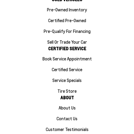
Pre-Owned Inventory
Certified Pre-Owned
Pre-Qualify For Financing
Sell Or Trade Your Car
CERTIFIED SERVICE
Book Service Appointment
Certified Service
Service Specials
Tire Store
ABOUT
About Us
Contact Us
Customer Testimonials