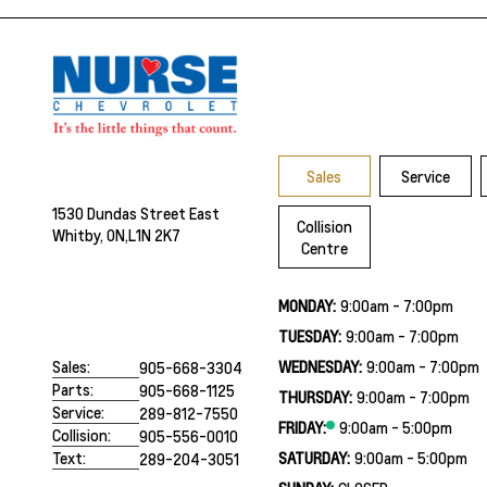
Sales
Service
1530 Dundas Street East
Collision
Whitby, ON,
L1N 2K7
Centre
MONDAY:
9:00am - 7:00pm
TUESDAY:
9:00am - 7:00pm
WEDNESDAY:
9:00am - 7:00pm
Sales:
905-668-3304
Parts:
905-668-1125
THURSDAY:
9:00am - 7:00pm
Service:
289-812-7550
FRIDAY:
9:00am - 5:00pm
Collision:
905-556-0010
SATURDAY:
9:00am - 5:00pm
Text:
289-204-3051