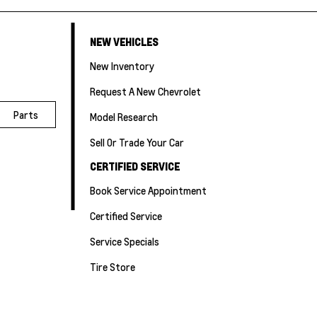
NEW VEHICLES
New Inventory
Request A New Chevrolet
Parts
Model Research
Sell Or Trade Your Car
CERTIFIED SERVICE
Book Service Appointment
Certified Service
Service Specials
Tire Store