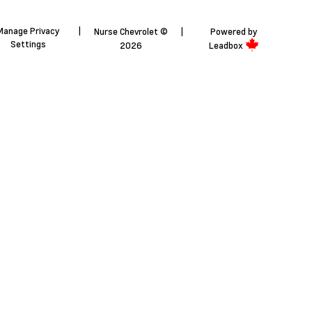
Manage Privacy
|
Nurse Chevrolet ©
|
Powered by
Settings
2026
Leadbox