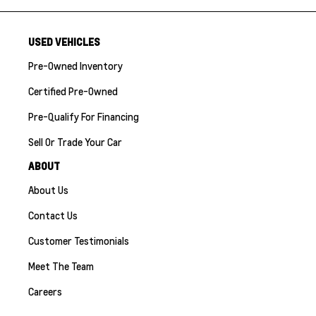
USED VEHICLES
Pre-Owned Inventory
Certified Pre-Owned
Pre-Qualify For Financing
Sell Or Trade Your Car
ABOUT
About Us
Contact Us
Customer Testimonials
Meet The Team
Careers