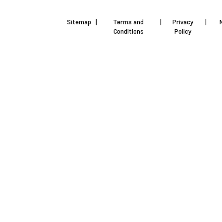
Sitemap
|
Terms and
|
Privacy
|
Conditions
Policy