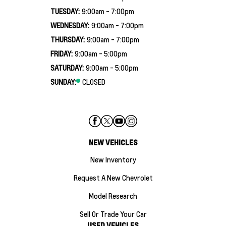
TUESDAY:
9:00am - 7:00pm
WEDNESDAY:
9:00am - 7:00pm
THURSDAY:
9:00am - 7:00pm
FRIDAY:
9:00am - 5:00pm
SATURDAY:
9:00am - 5:00pm
SUNDAY:
CLOSED
NEW VEHICLES
New Inventory
Request A New Chevrolet
Model Research
Sell Or Trade Your Car
USED VEHICLES