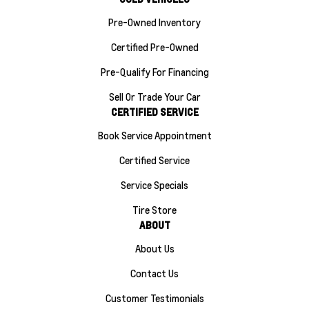
Pre-Owned Inventory
Certified Pre-Owned
Pre-Qualify For Financing
Sell Or Trade Your Car
CERTIFIED SERVICE
Book Service Appointment
Certified Service
Service Specials
Tire Store
ABOUT
About Us
Contact Us
Customer Testimonials