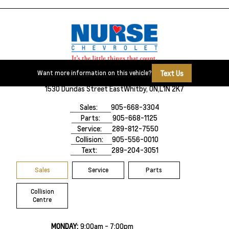
Text Us
Want more information on this vehicle?
1530 Dundas Street East
Whitby, ON,
L1N 2K7
Sales:
905-668-3304
Parts:
905-668-1125
Service:
289-812-7550
Collision:
905-556-0010
Text:
289-204-3051
Sales
Service
Parts
Collision
Centre
MONDAY:
9:00am - 7:00pm