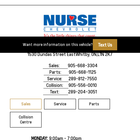
Text Us
Want more information on this vehicle?
1530 Dundas Street East
Whitby, ON,
L1N 2K7
Sales:
905-668-3304
Parts:
905-668-1125
Service:
289-812-7550
Collision:
905-556-0010
Text:
289-204-3051
Sales
Service
Parts
Collision
Centre
MONDAY:
9:00am - 7:00pm