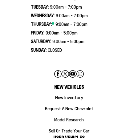
TUESDAY:
9:00am - 7:00pm
WEDNESDAY:
9:00am - 7:00pm
THURSDAY:
9:00am - 7:00pm
FRIDAY:
9:00am - 5:00pm
SATURDAY:
9:00am - 5:00pm
SUNDAY:
CLOSED
NEW VEHICLES
New Inventory
Request A New Chevrolet
Model Research
Sell Or Trade Your Car
USED VEHICLES