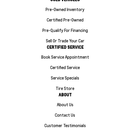
Pre-Owned Inventory
Certified Pre-Owned
Pre-Qualify For Financing
Sell Or Trade Your Car
CERTIFIED SERVICE
Book Service Appointment
Certified Service
Service Specials
Tire Store
ABOUT
About Us
Contact Us
Customer Testimonials