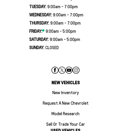
TUESDAY:
9:00am - 7:00pm
WEDNESDAY:
9:00am - 7:00pm
THURSDAY:
9:00am - 7:00pm
FRIDAY:
9:00am - 5:00pm
SATURDAY:
9:00am - 5:00pm
SUNDAY:
CLOSED
NEW VEHICLES
New Inventory
Request A New Chevrolet
Model Research
Sell Or Trade Your Car
USED VEHICLES