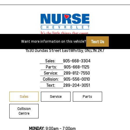
Text Us
Want more information on this vehicle?
1530 Dundas Street East
Whitby, ON,
L1N 2K7
Sales:
905-668-3304
Parts:
905-668-1125
Service:
289-812-7550
Collision:
905-556-0010
Text:
289-204-3051
Sales
Service
Parts
Collision
Centre
MONDAY:
9:00am - 7:00pm