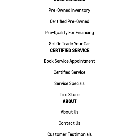
Pre-Owned Inventory
Certified Pre-Owned
Pre-Qualify For Financing
Sell Or Trade Your Car
CERTIFIED SERVICE
Book Service Appointment
Certified Service
Service Specials
Tire Store
ABOUT
About Us
Contact Us
Customer Testimonials