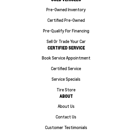
Pre-Owned Inventory
Certified Pre-Owned
Pre-Qualify For Financing
Sell Or Trade Your Car
CERTIFIED SERVICE
Book Service Appointment
Certified Service
Service Specials
Tire Store
ABOUT
About Us
Contact Us
Customer Testimonials