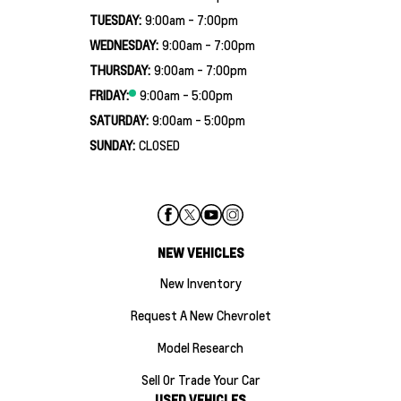
TUESDAY:
9:00am - 7:00pm
WEDNESDAY:
9:00am - 7:00pm
THURSDAY:
9:00am - 7:00pm
FRIDAY:
9:00am - 5:00pm
SATURDAY:
9:00am - 5:00pm
SUNDAY:
CLOSED
NEW VEHICLES
New Inventory
Request A New Chevrolet
Model Research
Sell Or Trade Your Car
USED VEHICLES