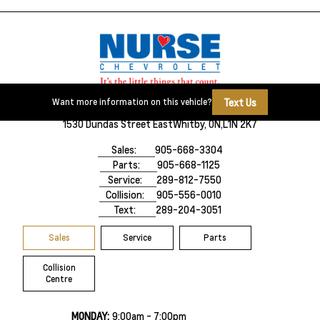
Text Us
Want more information on this vehicle?
1530 Dundas Street East
Whitby, ON,
L1N 2K7
Sales:
905-668-3304
Parts:
905-668-1125
Service:
289-812-7550
Collision:
905-556-0010
Text:
289-204-3051
Sales
Service
Parts
Collision
Centre
MONDAY:
9:00am - 7:00pm