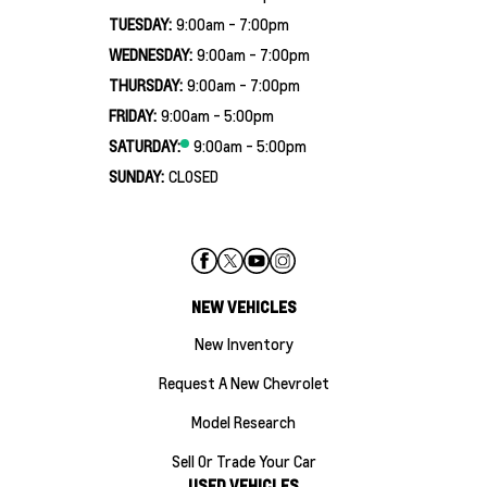
TUESDAY:
9:00am - 7:00pm
WEDNESDAY:
9:00am - 7:00pm
THURSDAY:
9:00am - 7:00pm
FRIDAY:
9:00am - 5:00pm
SATURDAY:
9:00am - 5:00pm
SUNDAY:
CLOSED
NEW VEHICLES
New Inventory
Request A New Chevrolet
Model Research
Sell Or Trade Your Car
USED VEHICLES