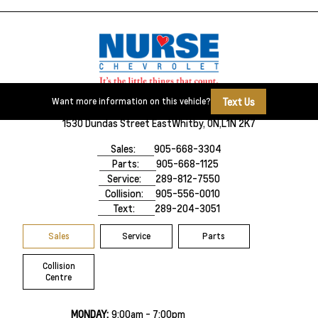
Text Us
Want more information on this vehicle?
1530 Dundas Street East
Whitby, ON,
L1N 2K7
Sales:
905-668-3304
Parts:
905-668-1125
Service:
289-812-7550
Collision:
905-556-0010
Text:
289-204-3051
Sales
Service
Parts
Collision
Centre
MONDAY:
9:00am - 7:00pm