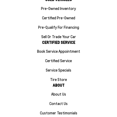
Pre-Owned Inventory
Certified Pre-Owned
Pre-Qualify For Financing
Sell Or Trade Your Car
CERTIFIED SERVICE
Book Service Appointment
Certified Service
Service Specials
Tire Store
ABOUT
About Us
Contact Us
Customer Testimonials