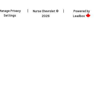
Manage Privacy
|
Nurse Chevrolet ©
|
Powered by
Settings
2026
Leadbox