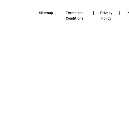
Sitemap
|
Terms and
|
Privacy
|
Conditions
Policy