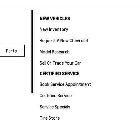
NEW VEHICLES
New Inventory
Request A New Chevrolet
Parts
Model Research
Sell Or Trade Your Car
CERTIFIED SERVICE
Book Service Appointment
Certified Service
Service Specials
Tire Store