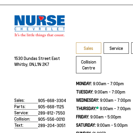
Sales
Service
1530 Dundas Street East
Collision
Whitby, ON,
L1N 2K7
Centre
MONDAY:
9:00am - 7:00pm
TUESDAY:
9:00am - 7:00pm
WEDNESDAY:
9:00am - 7:00pm
Sales:
905-668-3304
Parts:
905-668-1125
THURSDAY:
9:00am - 7:00pm
Service:
289-812-7550
FRIDAY:
9:00am - 5:00pm
Collision:
905-556-0010
SATURDAY:
9:00am - 5:00pm
Text:
289-204-3051