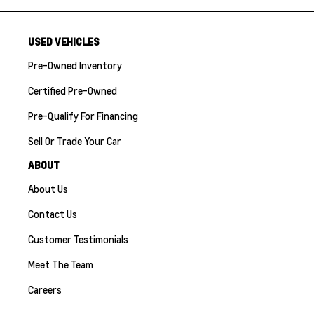
USED VEHICLES
Pre-Owned Inventory
Certified Pre-Owned
Pre-Qualify For Financing
Sell Or Trade Your Car
ABOUT
About Us
Contact Us
Customer Testimonials
Meet The Team
Careers