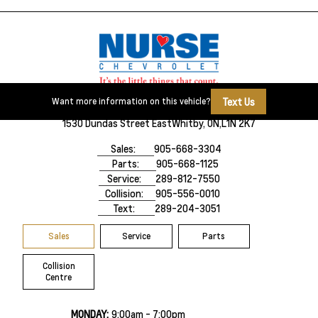
Text Us
Want more information on this vehicle?
1530 Dundas Street East
Whitby, ON,
L1N 2K7
Sales:
905-668-3304
Parts:
905-668-1125
Service:
289-812-7550
Collision:
905-556-0010
Text:
289-204-3051
Sales
Service
Parts
Collision
Centre
MONDAY:
9:00am - 7:00pm