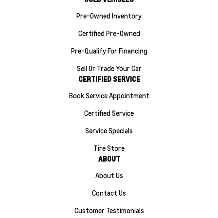
Pre-Owned Inventory
Certified Pre-Owned
Pre-Qualify For Financing
Sell Or Trade Your Car
CERTIFIED SERVICE
Book Service Appointment
Certified Service
Service Specials
Tire Store
ABOUT
About Us
Contact Us
Customer Testimonials