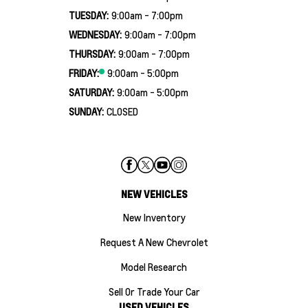
TUESDAY:
9:00am - 7:00pm
WEDNESDAY:
9:00am - 7:00pm
THURSDAY:
9:00am - 7:00pm
FRIDAY:
9:00am - 5:00pm
SATURDAY:
9:00am - 5:00pm
SUNDAY:
CLOSED
NEW VEHICLES
New Inventory
Request A New Chevrolet
Model Research
Sell Or Trade Your Car
USED VEHICLES